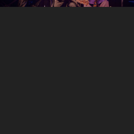
LISTEN
You Don’t Have to Cry
Cinnamon Girl
Helplessly Hoping