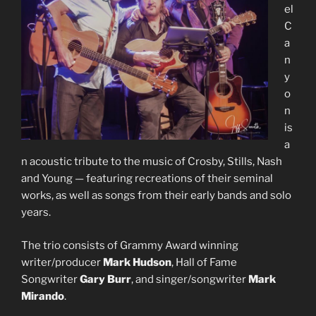
el
C
a
n
y
o
n
is
a
n acoustic tribute to the music of Crosby, Stills, Nash
and Young — featuring recreations of their seminal
works, as well as songs from their early bands and solo
years.
The trio consists of Grammy Award winning
writer/producer
Mark Hudson
, Hall of Fame
Songwriter
Gary Burr
, and singer/songwriter
Mark
Mirando
.