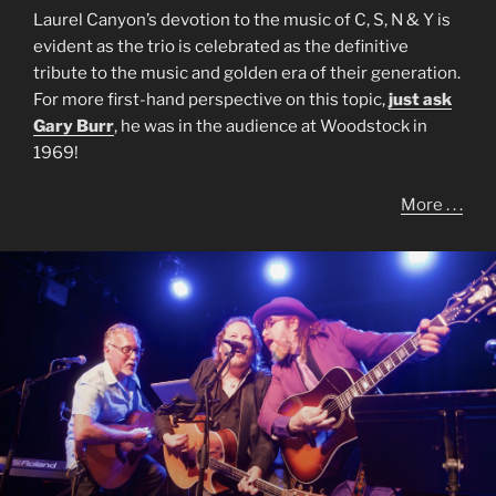
Laurel Canyon’s devotion to the music of C, S, N & Y is
evident as the trio is celebrated as the definitive
tribute to the music and golden era of their generation.
For more first-hand perspective on this topic,
just ask
Gary Burr
, he was in the audience at Woodstock in
1969!
More . . .