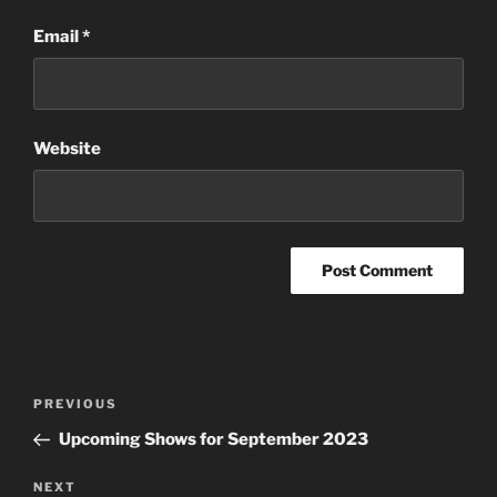
Email
*
Website
Post
Previous
PREVIOUS
navigation
Post
Upcoming Shows for September 2023
Next
NEXT