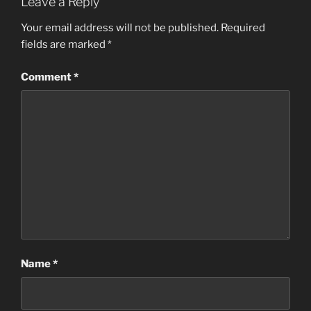
Leave a Reply
Your email address will not be published.
Required
fields are marked
*
Comment
*
Name
*