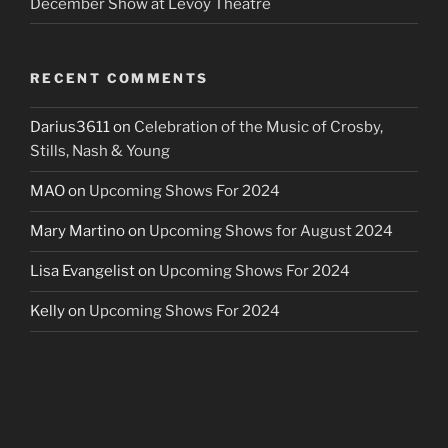
December Show at Levoy Theatre
RECENT COMMENTS
Darius3611
on
Celebration of the Music of Crosby,
Stills, Nash & Young
MAO
on
Upcoming Shows For 2024
Mary Martino
on
Upcoming Shows for August 2024
Lisa Evangelist
on
Upcoming Shows For 2024
Kelly
on
Upcoming Shows For 2024