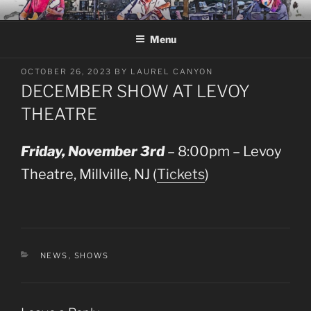
Skip
LAUREL CANYON
A Tribute to Crosby, Stills, Nash and Young
to
Menu
content
POSTED
OCTOBER 26, 2023
BY
LAUREL CANYON
ON
DECEMBER SHOW AT LEVOY
THEATRE
Friday, November 3rd
– 8:00pm – Levoy
Theatre, Millville, NJ (
Tickets
)
CATEGORIES
NEWS
,
SHOWS