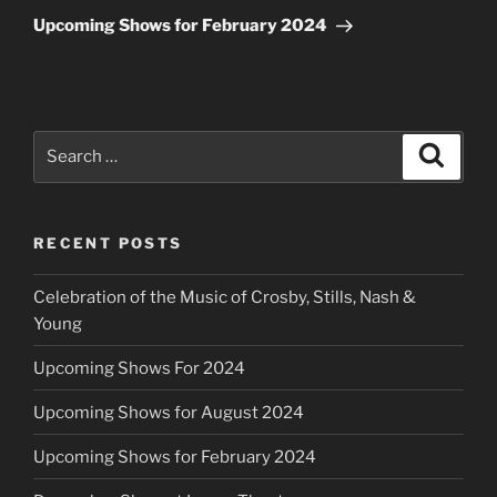
Post
Upcoming Shows for February 2024
Search
Search
for:
RECENT POSTS
Celebration of the Music of Crosby, Stills, Nash &
Young
Upcoming Shows For 2024
Upcoming Shows for August 2024
Upcoming Shows for February 2024