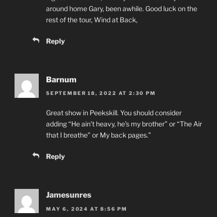
around home Gary, been awhile. Good luck on the
rest of the tour, Wind at Back,
Reply
Barnum
SEPTEMBER 18, 2022 AT 2:30 PM
Great show in Peekskill. You should consider
adding “He ain’t heavy, he’s my brother” or “The Air
that I breathe” or My back pages.”
Reply
Jamesunres
MAY 6, 2024 AT 8:56 PM