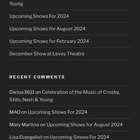
Young
Upcoming Shows For 2024
Upcoming Shows for August 2024
Upcoming Shows for February 2024
December Show at Levoy Theatre
RECENT COMMENTS
Darius3611
on
Celebration of the Music of Crosby,
Stills, Nash & Young
MAO
on
Upcoming Shows For 2024
Mary Martino
on
Upcoming Shows for August 2024
Lisa Evangelist
on
Upcoming Shows For 2024