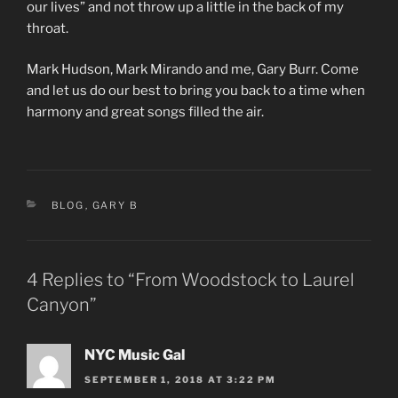
our lives” and not throw up a little in the back of my
throat.
Mark Hudson, Mark Mirando and me, Gary Burr. Come
and let us do our best to bring you back to a time when
harmony and great songs filled the air.
CATEGORIES
BLOG
,
GARY B
4 Replies to “From Woodstock to Laurel
Canyon”
NYC Music Gal
SEPTEMBER 1, 2018 AT 3:22 PM