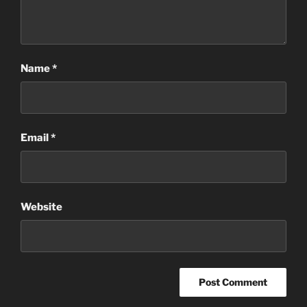
Name
*
Email
*
Website