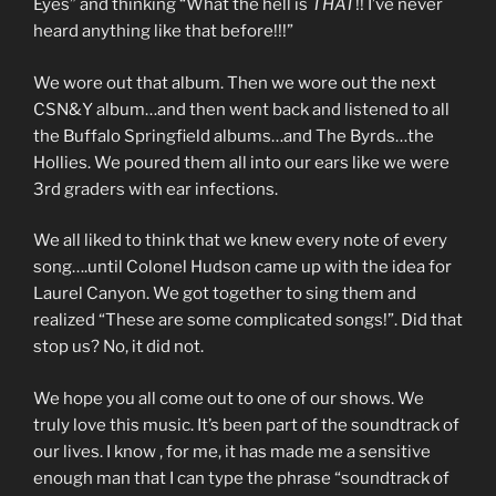
Eyes” and thinking “What the hell is
THAT
!! I’ve never
heard anything like that before!!!”
We wore out that album. Then we wore out the next
CSN&Y album…and then went back and listened to all
the Buffalo Springfield albums…and The Byrds…the
Hollies. We poured them all into our ears like we were
3rd graders with ear infections.
We all liked to think that we knew every note of every
song….until Colonel Hudson came up with the idea for
Laurel Canyon. We got together to sing them and
realized “These are some complicated songs!”. Did that
stop us? No, it did not.
We hope you all come out to one of our shows. We
truly love this music. It’s been part of the soundtrack of
our lives. I know , for me, it has made me a sensitive
enough man that I can type the phrase “soundtrack of