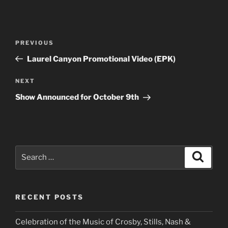
Post
Previous
PREVIOUS
navigation
Post
Laurel Canyon Promotional Video (EPK)
Next
NEXT
Post
Show Announced for October 9th
Search
Search
for:
RECENT POSTS
Celebration of the Music of Crosby, Stills, Nash &