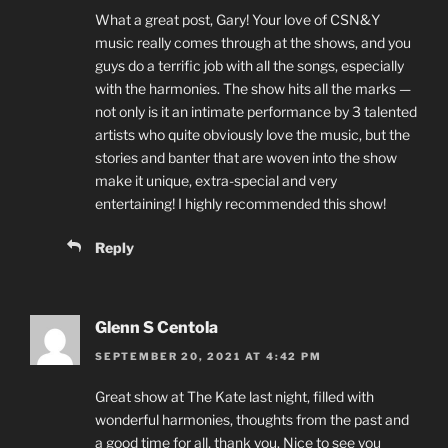
What a great post, Gary! Your love of CSN&Y
music really comes through at the shows, and you
guys do a terrific job with all the songs, especially
with the harmonies. The show hits all the marks —
not only is it an intimate performance by 3 talented
artists who quite obviously love the music, but the
stories and banter that are woven into the show
make it unique, extra-special and very
entertaining! I highly recommended this show!
Reply
Glenn S Centola
SEPTEMBER 20, 2021 AT 4:42 PM
Great show at The Kate last night, filled with
wonderful harmonies, thoughts from the past and
a good time for all, thank you. Nice to see you