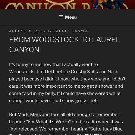
Skip
LAUREL CANYON
A Tribute to Crosby, Stills, Nash and Young
to
Menu
content
POSTED
AUGUST 31, 2018
BY
LAUREL CANYON
ON
FROM WOODSTOCK TO LAUREL
CANYON
It’s funny to me now that I actually went to
Woodstock…but I left before Crosby Stills and Nash
played because I didn’t know who they were and I didn’t
care. It was more important to me to get a shower and
some food in my belly. If I could have showered while
eating I would have. That’s how gross I felt.
But Mark, Mark and I are all old enough to remember
hearing “For What It’s Worth” on the radio when it was
first released. We remember hearing “Suite Judy Blue