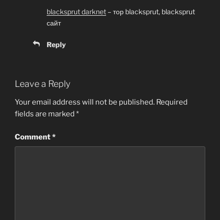
blacksprut darknet
– тор blacksprut, blacksprut
сайт
Reply
Leave a Reply
Your email address will not be published.
Required
fields are marked
*
Comment
*