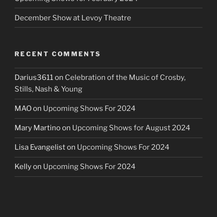
December Show at Levoy Theatre
RECENT COMMENTS
Darius3611
on
Celebration of the Music of Crosby,
Stills, Nash & Young
MAO
on
Upcoming Shows For 2024
Mary Martino
on
Upcoming Shows for August 2024
Lisa Evangelist
on
Upcoming Shows For 2024
Kelly
on
Upcoming Shows For 2024