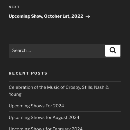
Next
NEXT
Post
Upcoming Show, October 1st, 2022
Search
Search
for:
RECENT POSTS
Celebration of the Music of Crosby, Stills, Nash &
Young
Upcoming Shows For 2024
Upcoming Shows for August 2024
Upcoming Shows for February 2024