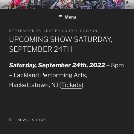
Skip
LAUREL CANYON
A Tribute to Crosby, Stills, Nash and Young
to
Menu
content
POSTED
SEPTEMBER 23, 2022
BY
LAUREL CANYON
ON
UPCOMING SHOW SATURDAY,
SEPTEMBER 24TH
Saturday, September 24th, 2022 –
8pm
– Lackland Performing Arts,
Hackettstown, NJ (
Tickets
)
CATEGORIES
NEWS
,
SHOWS