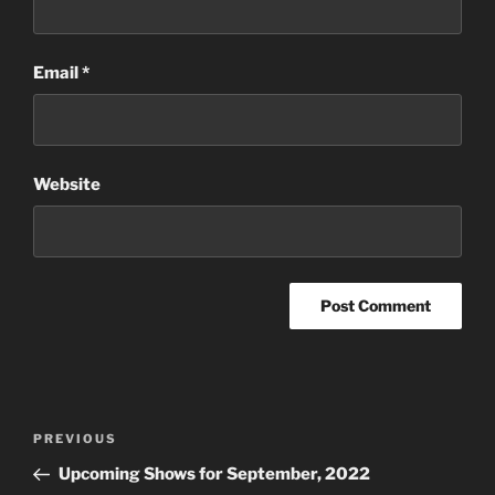
Email
*
Website
Post
Previous
PREVIOUS
navigation
Post
Upcoming Shows for September, 2022