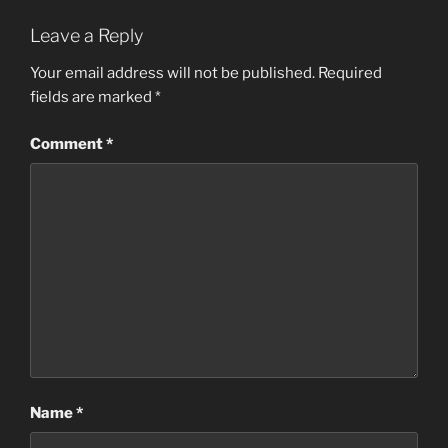
Leave a Reply
Your email address will not be published.
Required
fields are marked
*
Comment
*
Name
*