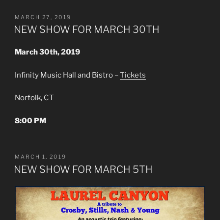
POSTED
MARCH 27, 2019
ON
NEW SHOW FOR MARCH 30TH
March 30th, 2019
Infinity Music Hall and Bistro –
Tickets
Norfolk, CT
8:00 PM
POSTED
MARCH 1, 2019
ON
NEW SHOW FOR MARCH 5TH