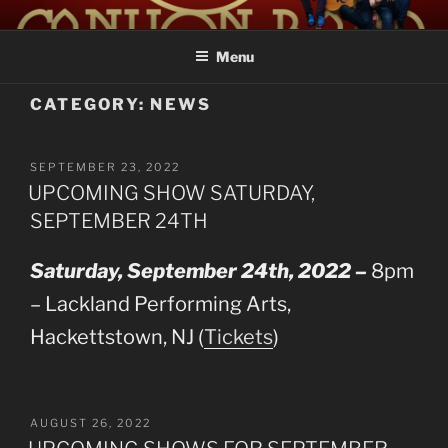
Skip
LAUREL CANYON
A Tribute to Crosby, Stills, Nash and Young
to
Menu
content
CATEGORY:
NEWS
POSTED
SEPTEMBER 23, 2022
ON
UPCOMING SHOW SATURDAY,
SEPTEMBER 24TH
Saturday, September 24th, 2022 –
8pm
– Lackland Performing Arts,
Hackettstown, NJ (
Tickets
)
POSTED
AUGUST 26, 2022
ON