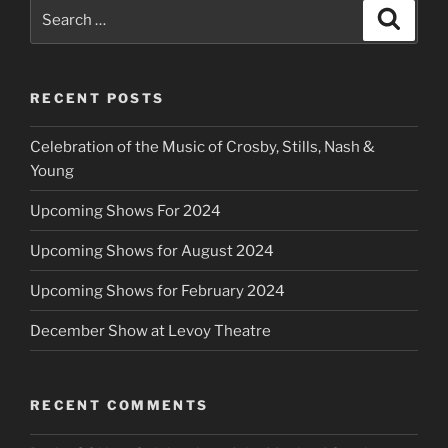
Search
Search
for:
RECENT POSTS
Celebration of the Music of Crosby, Stills, Nash &
Young
Upcoming Shows For 2024
Upcoming Shows for August 2024
Upcoming Shows for February 2024
December Show at Levoy Theatre
RECENT COMMENTS