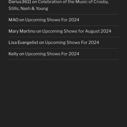
Darius3611
on
Celebration of the Music of Crosby,
Stills, Nash & Young
MAO
on
Upcoming Shows For 2024
Mary Martino
on
Upcoming Shows for August 2024
Lisa Evangelist
on
Upcoming Shows For 2024
Kelly
on
Upcoming Shows For 2024