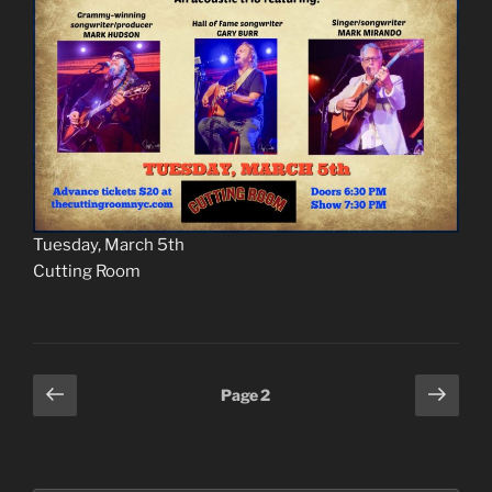
Tuesday, March 5th
Cutting Room
Posts
Previous
Next
Page
2
page
page
pagination