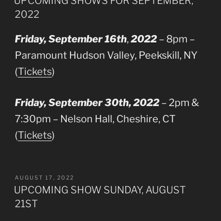
UPCOMING SHOWS FOR SEPTEMBER,
2022
Friday, September 16th
,
2022
– 8pm –
Paramount Hudson Valley, Peekskill, NY
(
Tickets
)
Friday, September 30th, 2022
– 2pm &
7:30pm – Nelson Hall, Cheshire, CT
(
Tickets
)
POSTED
AUGUST 17, 2022
ON
UPCOMING SHOW SUNDAY, AUGUST
21ST