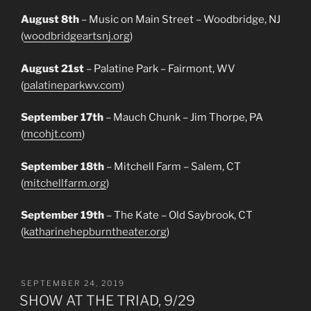
August 8th
– Music on Main Street – Woodbridge, NJ
(
woodbridgeartsnj.org
)
August 21st
– Palatine Park – Fairmont, WV
(
palatineparkwv.com
)
September 17th
– Mauch Chunk – Jim Thorpe, PA
(
mcohjt.com
)
September 18th
– Mitchell Farm – Salem, CT
(
mitchellfarm.org
)
September 19th
– The Kate – Old Saybrook, CT
(
katharinehepburntheater.org
)
POSTED
SEPTEMBER 24, 2019
ON
SHOW AT THE TRIAD, 9/29