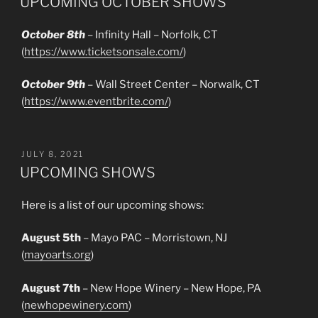
UPCOMING OCTOBER SHOWS
October 8th
– Infinity Hall – Norfolk, CT
(
https://www.ticketsonsale.com/
)
October 9th
– Wall Street Center – Norwalk, CT
(
https://www.eventbrite.com/
)
POSTED
JULY 8, 2021
ON
UPCOMING SHOWS
Here is a list of our upcoming shows:
August 5th
– Mayo PAC – Morristown, NJ
(
mayoarts.org
)
August 7th
– New Hope Winery – New Hope, PA
(
newhopewinery.com
)