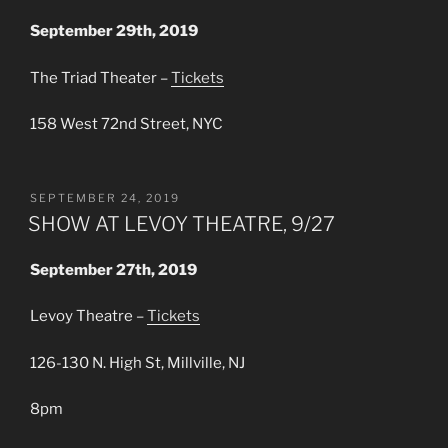
September 29th, 2019
The Triad Theater –
Tickets
158 West 72nd Street, NYC
POSTED
SEPTEMBER 24, 2019
ON
SHOW AT LEVOY THEATRE, 9/27
September 27th, 2019
Levoy Theatre –
Tickets
126-130 N. High St, Millville, NJ
8pm