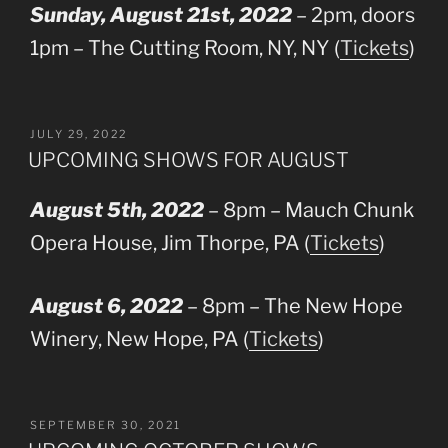
Sunday, August 21st, 2022
– 2pm, doors
1pm – The Cutting Room, NY, NY (
Tickets
)
POSTED
JULY 29, 2022
ON
UPCOMING SHOWS FOR AUGUST
August 5th, 2022
– 8pm – Mauch Chunk
Opera House, Jim Thorpe, PA (
Tickets
)
August 6, 2022
– 8pm – The New Hope
Winery, New Hope, PA (
Tickets
)
POSTED
SEPTEMBER 30, 2021
ON